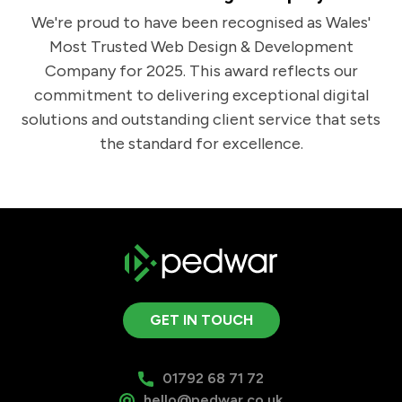
We're proud to have been recognised as Wales'
Most Trusted Web Design & Development
Company for 2025. This award reflects our
commitment to delivering exceptional digital
solutions and outstanding client service that sets
the standard for excellence.
GET IN TOUCH
01792 68 71 72
hello@pedwar.co.uk