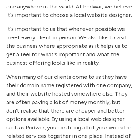
one anywhere in the world. At Pedwar, we believe
it's important to choose a local website designer.
It's important to us that whenever possible we
meet every client in person. We also like to visit
the business where appropriate as it helps us to
get a feel for what's important and what the
business offering looks like in reality.
When many of our clients come to us they have
their domain name registered with one company,
and their website hosted somewhere else. They
are often paying a lot of money monthly, but
don't realise that there are cheaper and better
options available. By using a local web designer
such as Pedwar, you can bring all of your website-
related services together in one place. Instead of