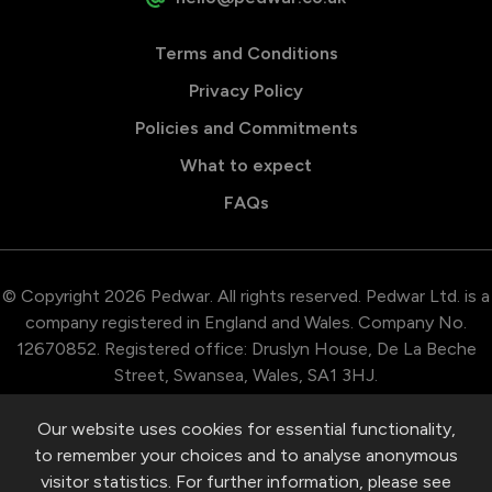
Terms and Conditions
Privacy Policy
Policies and Commitments
What to expect
FAQs
© Copyright 2026 Pedwar. All rights reserved. Pedwar Ltd. is a
company registered in England and Wales. Company No.
12670852. Registered office: Druslyn House, De La Beche
Street, Swansea, Wales, SA1 3HJ.
Our website uses cookies for essential functionality,
to remember your choices and to analyse anonymous
visitor statistics. For further information, please see