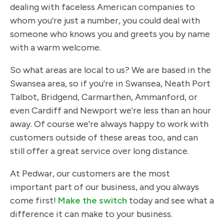
dealing with faceless American companies to
whom you're just a number, you could deal with
someone who knows you and greets you by name
with a warm welcome.
So what areas are local to us? We are based in the
Swansea area, so if you're in Swansea, Neath Port
Talbot, Bridgend, Carmarthen, Ammanford, or
even Cardiff and Newport we're less than an hour
away. Of course we're always happy to work with
customers outside of these areas too, and can
still offer a great service over long distance.
At Pedwar, our customers are the most
important part of our business, and you always
come first!
Make the switch
today and see what a
difference it can make to your business.