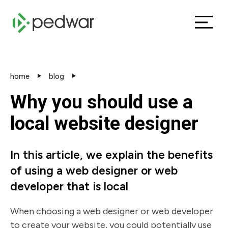
home
blog
Why you should use a
local website designer
In this article, we explain the benefits
of using a web designer or web
developer that is local
When choosing a web designer or web developer
to create your website, you could potentially use