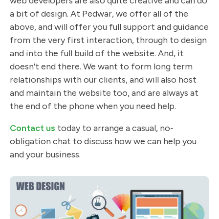
web developers are also quite creative and can do
a bit of design. At Pedwar, we offer all of the
above, and will offer you full support and guidance
from the very first interaction, through to design
and into the full build of the website. And, it
doesn't end there. We want to form long term
relationships with our clients, and will also host
and maintain the website too, and are always at
the end of the phone when you need help.
Contact us
today to arrange a casual, no-
obligation chat to discuss how we can help you
and your business.