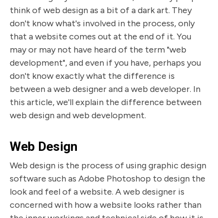
think of web design as a bit of a dark art. They
don't know what's involved in the process, only
that a website comes out at the end of it. You
may or may not have heard of the term "web
development", and even if you have, perhaps you
don't know exactly what the difference is
between a web designer and a web developer. In
this article, we'll explain the difference between
web design and web development.
Web Design
Web design is the process of using graphic design
software such as Adobe Photoshop to design the
look and feel of a website. A web designer is
concerned with how a website looks rather than