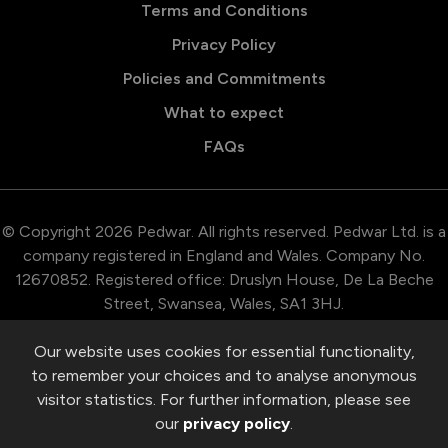
Terms and Conditions
Privacy Policy
Policies and Commitments
What to expect
FAQs
© Copyright 2026 Pedwar. All rights reserved. Pedwar Ltd. is a
company registered in England and Wales. Company No.
12670852. Registered office: Druslyn House, De La Beche
Street, Swansea, Wales, SA1 3HJ.
Our website uses cookies for essential functionality,
to remember your choices and to analyse anonymous
visitor statistics. For further information, please see
our
privacy policy
.