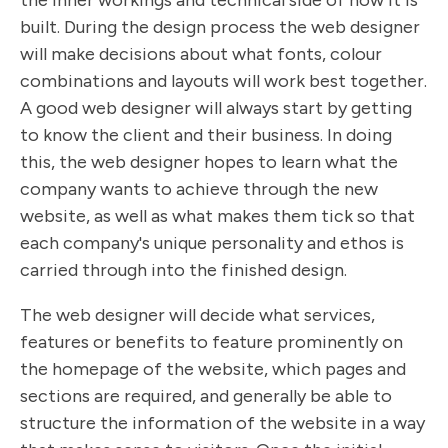
the inner workings and technical side of how it is
built. During the design process the web designer
will make decisions about what fonts, colour
combinations and layouts will work best together.
A good web designer will always start by getting
to know the client and their business. In doing
this, the web designer hopes to learn what the
company wants to achieve through the new
website, as well as what makes them tick so that
each company's unique personality and ethos is
carried through into the finished design.
The web designer will decide what services,
features or benefits to feature prominently on
the homepage of the website, which pages and
sections are required, and generally be able to
structure the information of the website in a way