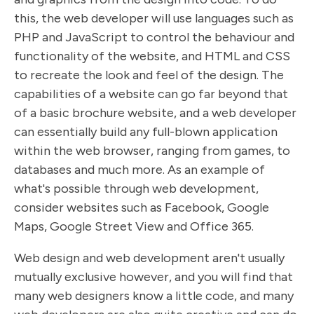
this, the web developer will use languages such as
PHP and JavaScript to control the behaviour and
functionality of the website, and HTML and CSS
to recreate the look and feel of the design. The
capabilities of a website can go far beyond that
of a basic brochure website, and a web developer
can essentially build any full-blown application
within the web browser, ranging from games, to
databases and much more. As an example of
what's possible through web development,
consider websites such as Facebook, Google
Maps, Google Street View and Office 365.
Web design and web development aren't usually
mutually exclusive however, and you will find that
many web designers know a little code, and many