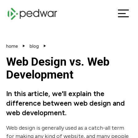
home
blog
Web Design vs. Web
Development
In this article, we'll explain the
difference between web design and
web development.
Web design is generally used as a catch-all term
for making any kind of website, and many people