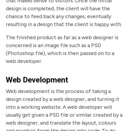
that makes sense to visitors. Once the initial
design is completed, the client will have the
chance to feed back any changes, eventually
resulting in a design that the client is happy with.
The finished product as far as a web designer is
concerned is an image file such as a PSD
(Photoshop file), which is then passed on to a
web developer.
Web Development
Web development is the process of taking a
design created by a web designer, and turning it
into a working website. A web developer will
usually get given a PSD file or similar created by a
web designer, and translate the layout, colours
and graphics from the design into code. To do