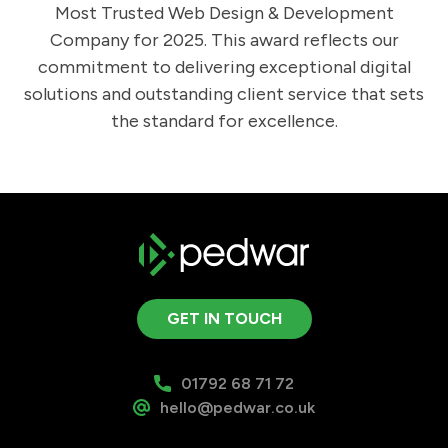
Most Trusted Web Design & Development
Company for 2025. This award reflects our
commitment to delivering exceptional digital
solutions and outstanding client service that sets
the standard for excellence.
GET IN TOUCH
01792 68 71 72
hello@pedwar.co.uk