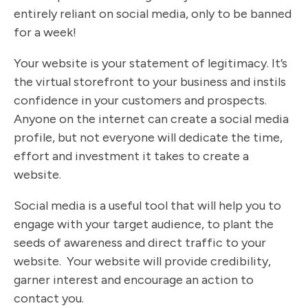
entirely reliant on social media, only to be banned
for a week!
Your website is your statement of legitimacy. It’s
the virtual storefront to your business and instils
confidence in your customers and prospects.
Anyone on the internet can create a social media
profile, but not everyone will dedicate the time,
effort and investment it takes to create a
website.
Social media is a useful tool that will help you to
engage with your target audience, to plant the
seeds of awareness and direct traffic to your
website. Your website will provide credibility,
garner interest and encourage an action to
contact you.