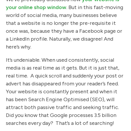
your online shop window
. But in this fast-moving
world of social media, many businesses believe
that a website is no longer the pre-requisite it
once was, because they have a Facebook page or
a LinkedIn profile. Naturally, we disagree! And
here’s why.
It’s undeniable. When used consistently, social
media is as real time as it gets. But it is just that,
real time. A quick scroll and suddenly your post or
advert has disappeared from your reader’s feed.
Your website is constantly present and when it
has been Search Engine Optimised (SEO), will
attract both passive traffic and seeking traffic.
Did you know that Google processes 3.5 billion
searches every day? That’s a lot of searching!