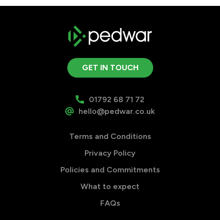
GET IN TOUCH
01792 68 71 72
hello@pedwar.co.uk
Terms and Conditions
Privacy Policy
Policies and Commitments
What to expect
FAQs