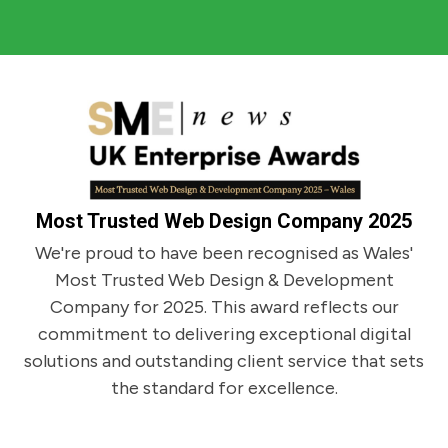
trusted and supportive relationship with him
projects.
and I can't recommend him more than I do. He
Gemma Dann - Jones International
explains what he is doing and delivers what is
needed.
Martyn J. Shrewsbury
Wilfred Hazelwood Astrology
Most Trusted Web Design Company 2025
We're proud to have been recognised as Wales'
Most Trusted Web Design & Development
Company for 2025. This award reflects our
commitment to delivering exceptional digital
solutions and outstanding client service that sets
the standard for excellence.