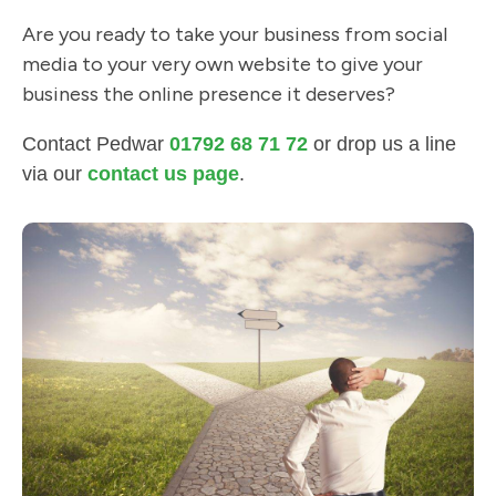
Are you ready to take your business from social
media to your very own website to give your
business the online presence it deserves?
Contact Pedwar
01792 68 71 72
or drop us a line
via our
contact us page
.