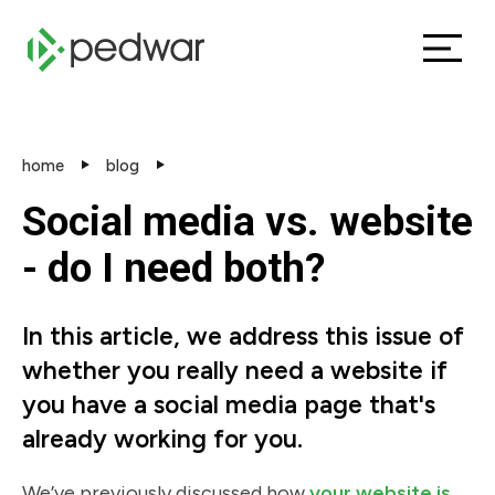
home
blog
Social media vs. website
- do I need both?
In this article, we address this issue of
whether you really need a website if
you have a social media page that's
already working for you.
We’ve previously discussed how
your website is