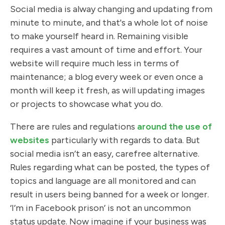
Social media is alway changing and updating from
minute to minute, and that's a whole lot of noise
to make yourself heard in. Remaining visible
requires a vast amount of time and effort. Your
website will require much less in terms of
maintenance; a blog every week or even once a
month will keep it fresh, as will updating images
or projects to showcase what you do.
There are rules and regulations
around the use of
websites
particularly with regards to data. But
social media isn’t an easy, carefree alternative.
Rules regarding what can be posted, the types of
topics and language are all monitored and can
result in users being banned for a week or longer.
‘I’m in Facebook prison’ is not an uncommon
status update. Now imagine if your business was