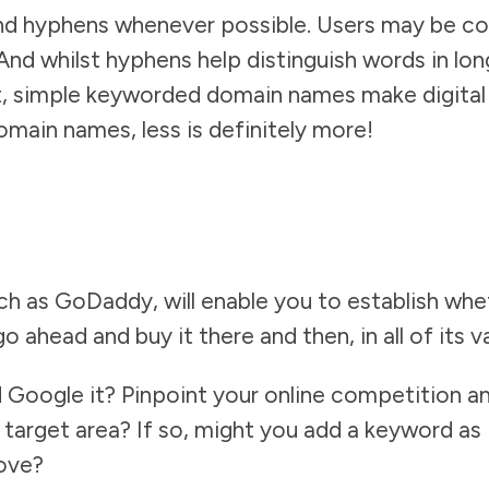
nd hyphens whenever possible. Users may be co
). And whilst hyphens help distinguish words in l
, simple keyworded domain names make digital l
omain names, less is definitely more!
h as GoDaddy, will enable you to establish wh
 go ahead and buy it there and then, in all of its v
 Google it? Pinpoint your online competition 
target area? If so, might you add a keyword as 
bove?