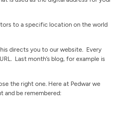
tors to a specific location on the world
This directs you to our website. Every
 URL. Last month’s blog, for example is
oose the right one. Here at Pedwar we
 out and be remembered: