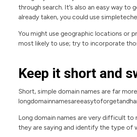
through search. It’s also an easy way to
already taken, you could use simpletechel
You might use geographic locations or p
most likely to use; try to incorporate th
Keep it short and 
Short, simple domain names are far mor
longdomainnamesareeasytoforgetandha
Long domain names are very difficult to r
they are saying and identify the type of