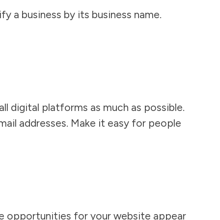
fy a business by its business name.
l digital platforms as much as possible.
email addresses. Make it easy for people
de opportunities for your website appear