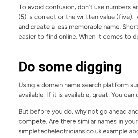
To avoid confusion, don’t use numbers a
(5) is correct or the written value (five
and create a less memorable name. Short
easier to find online. When it comes to d
Do some digging
Using a domain name search platform suc
available. If it is available, great! You can
But before you do, why not go ahead and
compete. Are there similar names in your 
simpletechelectricians.co.uk.example a