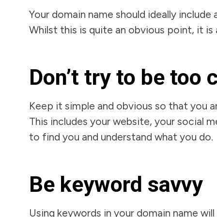
Your domain name should ideally include 
Whilst this is quite an obvious point, it 
Don’t try to be too 
Keep it simple and obvious so that you a
This includes your website, your social m
to find you and understand what you do.
Be keyword savvy
Using keywords in your domain name will 