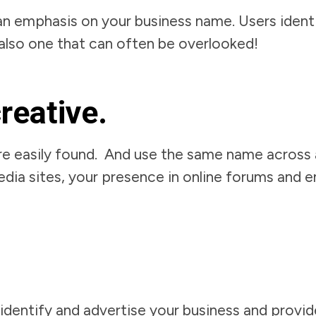
an emphasis on your business name. Users identi
is also one that can often be overlooked!
creative.
re easily found. And use the same name across al
edia sites, your presence in online forums and 
identify and advertise your business and provi