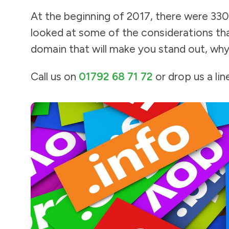
At the beginning of 2017, there were 330
looked at some of the considerations tha
domain that will make you stand out, why
Call us on
01792 68 71 72
or drop us a lin