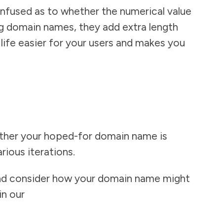
nfused as to whether the numerical value
ong domain names, they add extra length
ife easier for your users and makes you
ether your hoped-for domain name is
arious iterations.
and consider how your domain name might
in our