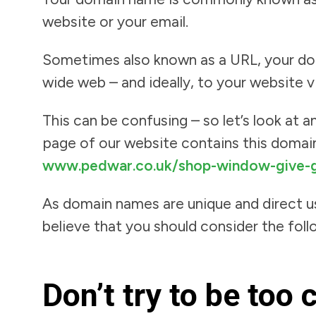
website or your email.
Sometimes also known as a URL, your doma
wide web – and ideally, to your website v
This can be confusing – so let’s look at
page of our website contains this domain
www.pedwar.co.uk/shop-window-give-g
As domain names are unique and direct us
believe that you should consider the foll
Don’t try to be too 