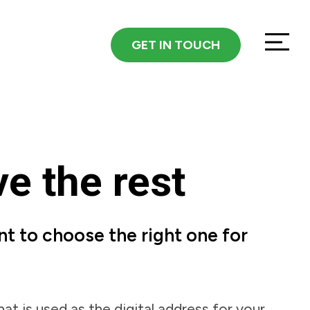
GET IN TOUCH
e the rest
nt to choose the right one for
hat is used as the digital address for your