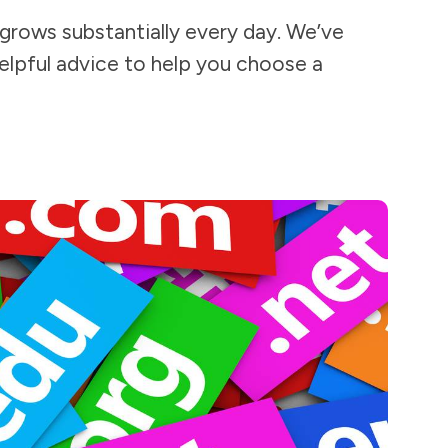
 grows substantially every day. We’ve
elpful advice to help you choose a