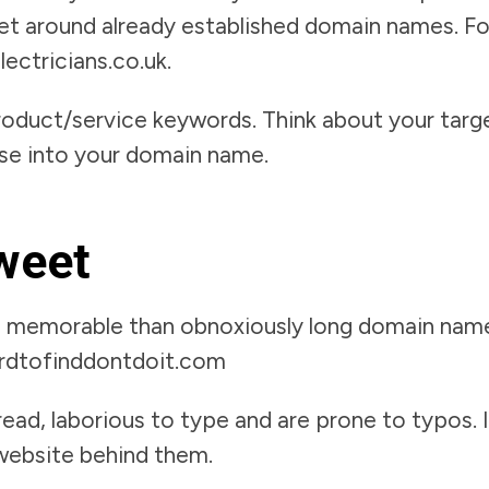
 get around already established domain names. F
ectricians.co.uk.
roduct/service keywords. Think about your targ
ose into your domain name.
sweet
e memorable than obnoxiously long domain name
rdtofinddontdoit.com
ead, laborious to type and are prone to typos. I
 website behind them.