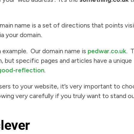
in name is a set of directions that points visi
ia your domain.
 an example. Our domain name is
pedwar.co.uk
. 
, but specific pages and articles have a unique
ood-reflection
.
ers to your website, it’s very important to ch
owing very carefully if you truly want to stand
clever