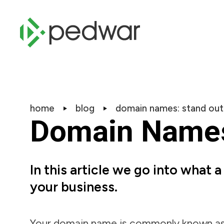
home
blog
domain names: stand out
Domain Names:
In this article we go into what 
your business.
Your domain name is commonly known as y