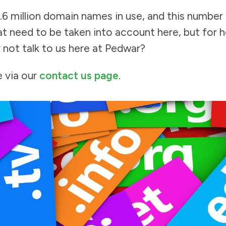
.6 million domain names in use, and this number
t need to be taken into account here, but for h
 not talk to us here at Pedwar?
e via our
contact us page
.