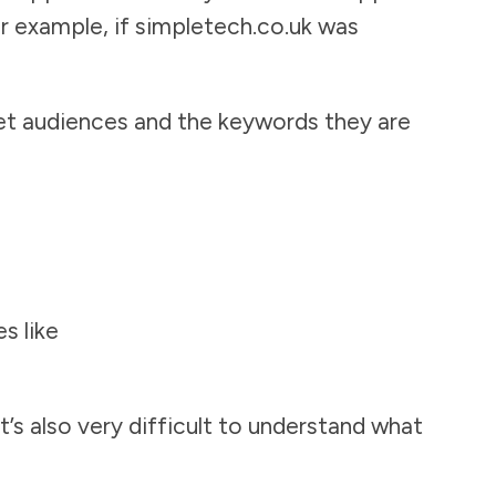
or example, if simpletech.co.uk was
et audiences and the keywords they are
s like
t’s also very difficult to understand what