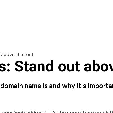
 above the rest
 Stand out abov
a domain name is and why it's importa
our ‘web address’. It’s the
something.co.uk
t