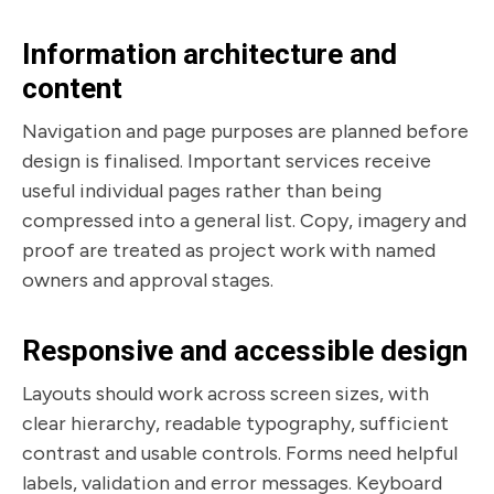
Information architecture and
content
Navigation and page purposes are planned before
design is finalised. Important services receive
useful individual pages rather than being
compressed into a general list. Copy, imagery and
proof are treated as project work with named
owners and approval stages.
Responsive and accessible design
Layouts should work across screen sizes, with
clear hierarchy, readable typography, sufficient
contrast and usable controls. Forms need helpful
labels, validation and error messages. Keyboard