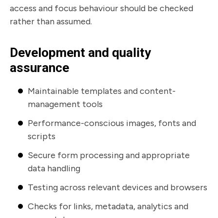
access and focus behaviour should be checked
rather than assumed.
Development and quality
assurance
Maintainable templates and content-
management tools
Performance-conscious images, fonts and
scripts
Secure form processing and appropriate
data handling
Testing across relevant devices and browsers
Checks for links, metadata, analytics and