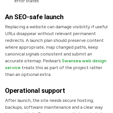
error states
An SEO-safe launch
Replacing a website can damage visibility if useful
URLs disappear without relevant permanent
redirects. A launch plan should preserve content
where appropriate, map changed paths, keep
canonical signals consistent and submit an
accurate sitemap. Pedwar’s
Swansea web design
service
treats this as part of the project rather
than an optional extra.
Operational support
After launch, the site needs secure hosting,
backups, software maintenance and a clear way